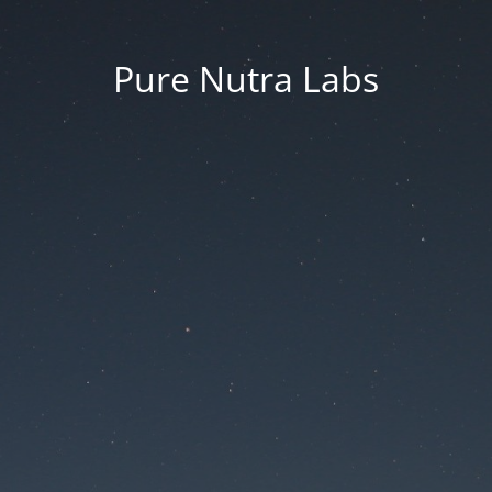
Pure Nutra Labs