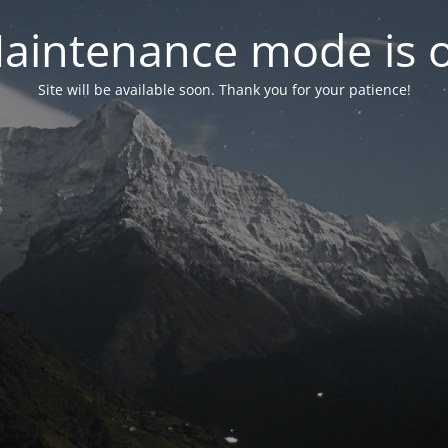
aintenance mode is 
Site will be available soon. Thank you for your patience!