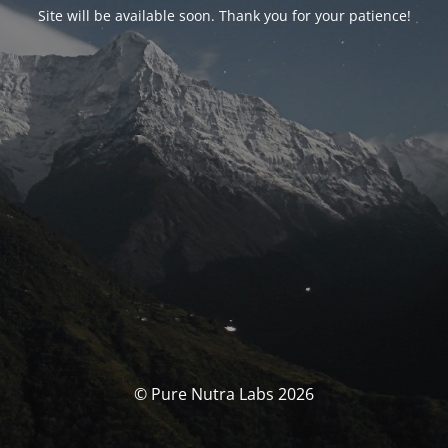
Site will be available soon. Thank you for your patience!
© Pure Nutra Labs 2026