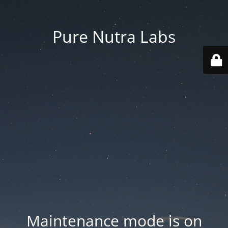
Pure Nutra Labs
Maintenance mode is on