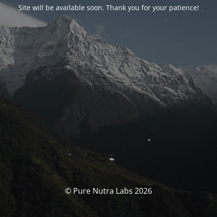
Site will be available soon. Thank you for your patience!
© Pure Nutra Labs 2026