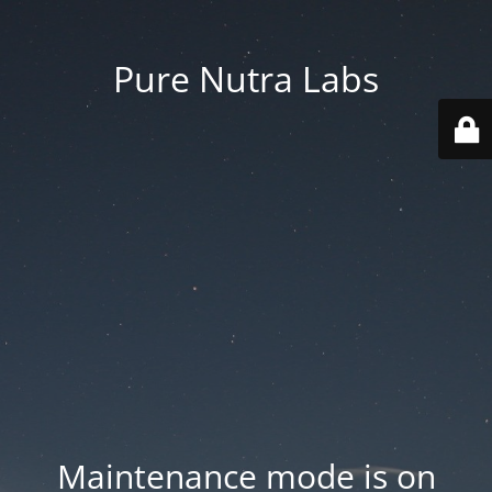
Pure Nutra Labs
Maintenance mode is on