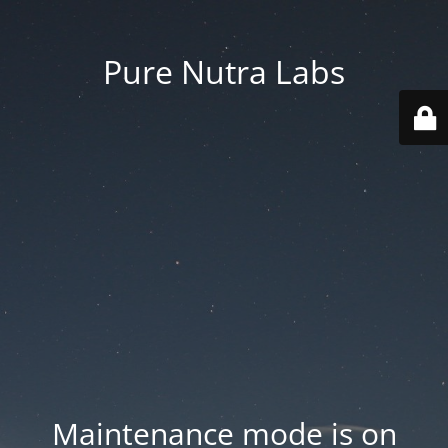
Pure Nutra Labs
Maintenance mode is on