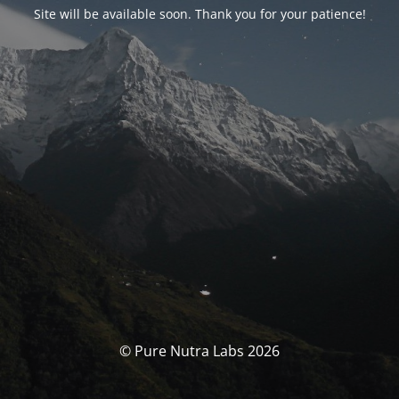
Site will be available soon. Thank you for your patience!
© Pure Nutra Labs 2026