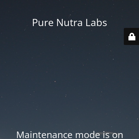
Pure Nutra Labs
Maintenance mode is on