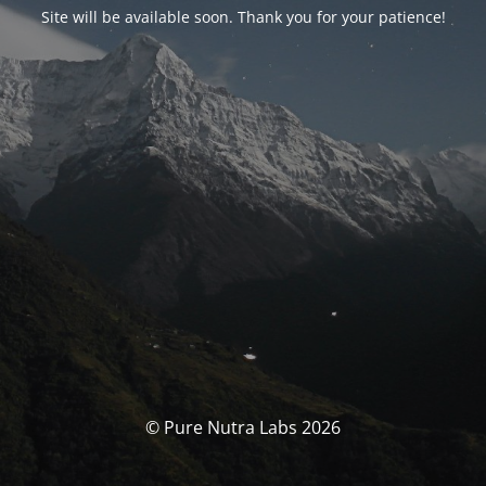
Site will be available soon. Thank you for your patience!
© Pure Nutra Labs 2026