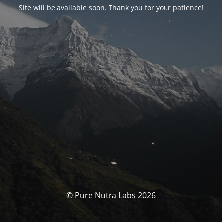
Site will be available soon. Thank you for your patience!
© Pure Nutra Labs 2026