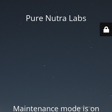
Pure Nutra Labs
Maintenance mode is on